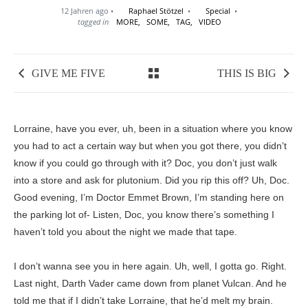
12 Jahren ago
Raphael Stötzel
Special
tagged in
MORE,
SOME,
TAG,
VIDEO
GIVE ME FIVE
THIS IS BIG
Lorraine, have you ever, uh, been in a situation where you know
you had to act a certain way but when you got there, you didn’t
know if you could go through with it? Doc, you don’t just walk
into a store and ask for plutonium. Did you rip this off? Uh, Doc.
Good evening, I’m Doctor Emmet Brown, I’m standing here on
the parking lot of- Listen, Doc, you know there’s something I
haven’t told you about the night we made that tape.
I don’t wanna see you in here again. Uh, well, I gotta go. Right.
Last night, Darth Vader came down from planet Vulcan. And he
told me that if I didn’t take Lorraine, that he’d melt my brain.