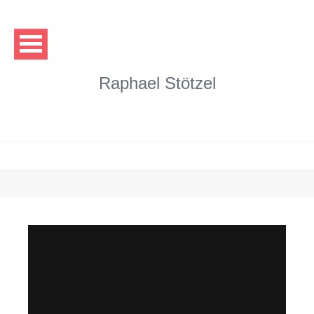
Raphael Stötzel