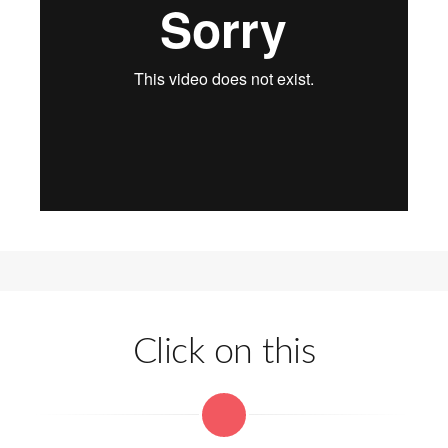
Click on this