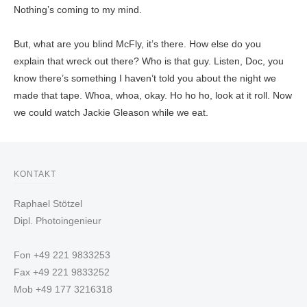
Nothing’s coming to my mind.
But, what are you blind McFly, it’s there. How else do you
explain that wreck out there? Who is that guy. Listen, Doc, you
know there’s something I haven’t told you about the night we
made that tape. Whoa, whoa, okay. Ho ho ho, look at it roll. Now
we could watch Jackie Gleason while we eat.
KONTAKT
Raphael Stötzel
Dipl. Photoingenieur
Fon +49 221 9833253
Fax +49 221 9833252
Mob +49 177 3216318